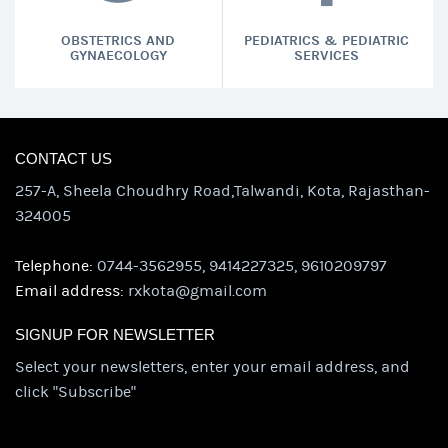
OBSTETRICS AND
PEDIATRICS & PEDIATRIC
GYNAECOLOGY
SERVICES
CONTACT US
257-A, Sheela Choudhry Road,Talwandi, Kota, Rajasthan-
324005
Telephone:
0744-3562955, 9414227325, 9610209797
Email address:
rxkota@gmail.com
SIGNUP FOR NEWSLETTER
Select your newsletters, enter your email address, and
click "Subscribe"