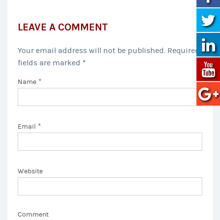
LEAVE A COMMENT
Your email address will not be published. Required
fields are marked
*
*
Name
*
Email
Website
Comment