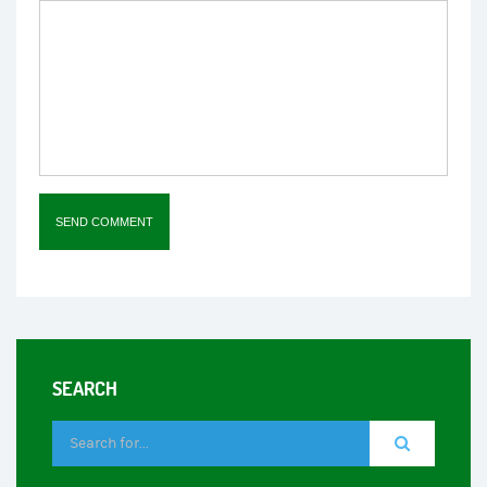
SEARCH