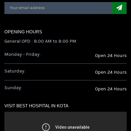
OPENING HOURS
General OPD : 8:00 AM to 8:00 PM
Monday - Friday:
Open 24 Hours
Saturday:
Open 24 Hours
Sunday:
Open 24 Hours
VISIT BEST HOSPITAL IN KOTA