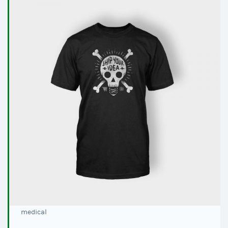
medical