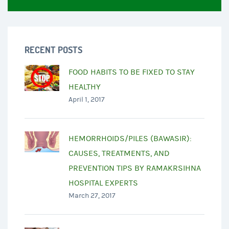
RECENT POSTS
FOOD HABITS TO BE FIXED TO STAY
HEALTHY
April 1, 2017
HEMORRHOIDS/PILES (BAWASIR):
CAUSES, TREATMENTS, AND
PREVENTION TIPS BY RAMAKRSIHNA
HOSPITAL EXPERTS
March 27, 2017