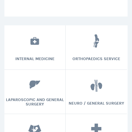
INTERNAL MEDICINE
ORTHOPAEDICS SERVICE
LAPAROSCOPIC AND GENERAL
NEURO / GENERAL SURGERY
SURGERY