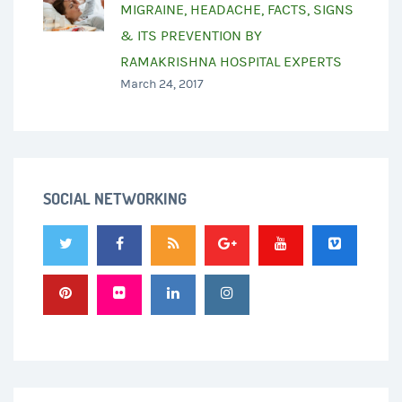
MIGRAINE, HEADACHE, FACTS, SIGNS
& ITS PREVENTION BY
RAMAKRISHNA HOSPITAL EXPERTS
March 24, 2017
SOCIAL NETWORKING