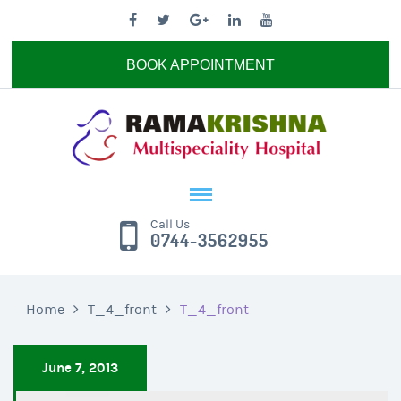
BOOK APPOINTMENT
Call Us
0744-3562955
Home
T_4_front
T_4_front
June 7, 2013