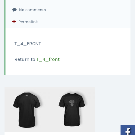
No comments
Permalink
T_4_FRONT
Return to
T_4_front