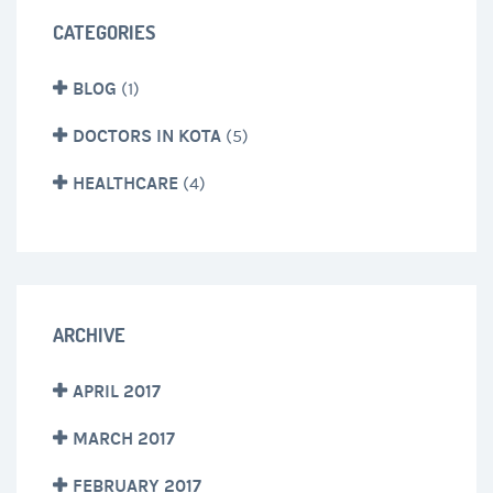
CATEGORIES
BLOG
(1)
DOCTORS IN KOTA
(5)
HEALTHCARE
(4)
ARCHIVE
APRIL 2017
MARCH 2017
FEBRUARY 2017