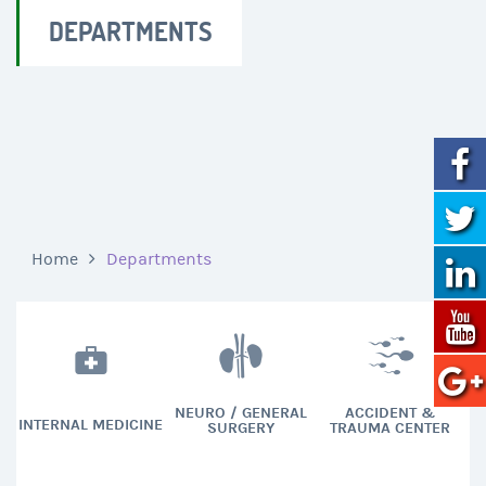
DEPARTMENTS
Home
Departments
NEURO / GENERAL
ACCIDENT &
INTERNAL MEDICINE
SURGERY
TRAUMA CENTER