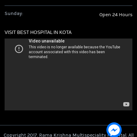
Sunday:
Open 24 Hours
VISIT BEST HOSPITAL IN KOTA
Copyright 2017. Rama Krishna Multispeciality Hospital. All