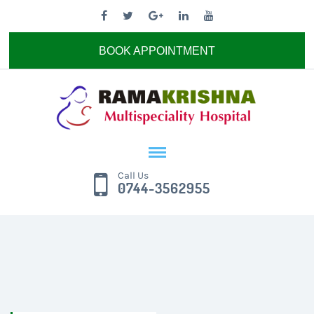
BOOK APPOINTMENT
Call Us
0744-3562955