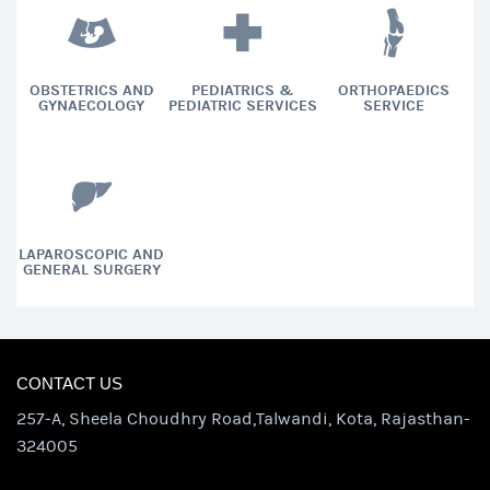
OBSTETRICS AND
PEDIATRICS &
ORTHOPAEDICS
GYNAECOLOGY
PEDIATRIC SERVICES
SERVICE
LAPAROSCOPIC AND
GENERAL SURGERY
CONTACT US
257-A, Sheela Choudhry Road,Talwandi, Kota, Rajasthan-
324005