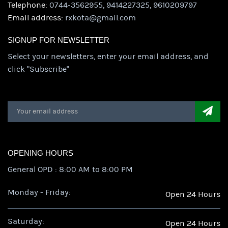
Telephone:
0744-3562955, 9414227325, 9610209797
Email address:
rxkota@gmail.com
SIGNUP FOR NEWSLETTER
Select your newsletters, enter your email address, and
click "Subscribe"
OPENING HOURS
General OPD : 8:00 AM to 8:00 PM
Monday - Friday:
Open 24 Hours
Saturday:
Open 24 Hours