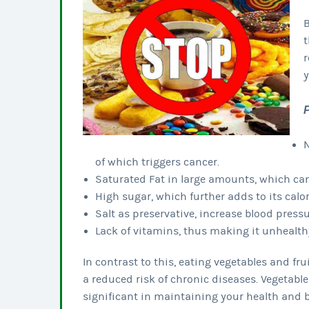
B
t
r
y
N
of which triggers cancer.
Saturated Fat in large amounts, which can
High sugar, which further adds to its calor
Salt as preservative, increase blood pres
Lack of vitamins, thus making it unhealth
In contrast to this, eating vegetables and fru
a reduced risk of chronic diseases. Vegetable
significant in maintaining your health and 