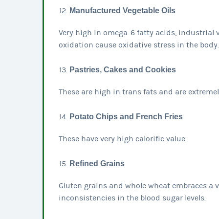
Manufactured Vegetable Oils
Very high in omega-6 fatty acids, industrial 
oxidation cause oxidative stress in the body.
Pastries, Cakes and Cookies
These are high in trans fats and are extreme
Potato Chips and French Fries
These have very high calorific value.
Refined Grains
Gluten grains and whole wheat embraces a ve
inconsistencies in the blood sugar levels.