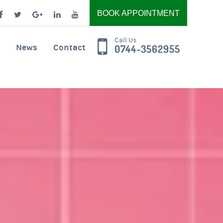
BOOK APPOINTMENT
Call Us
News
Contact
0744-3562955