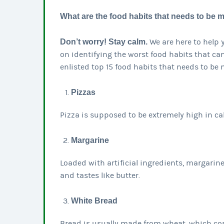
What are the food habits that needs to be
Don’t worry! Stay calm.
We are here to help 
on identifying the worst food habits that c
enlisted top 15 food habits that needs to be
Pizzas
Pizza is supposed to be extremely high in c
Margarine
Loaded with artificial ingredients, margarin
and tastes like butter.
White Bread
Bread is usually made from wheat, which cont