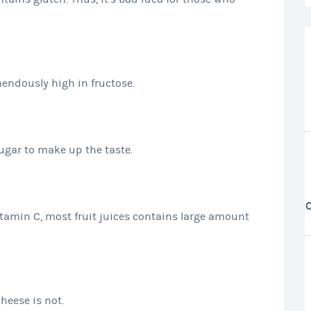
mendously high in fructose.
sugar to make up the taste.
tamin C, most fruit juices contains large amount
cheese is not.