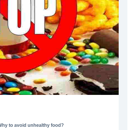
Why to avoid unhealthy food?