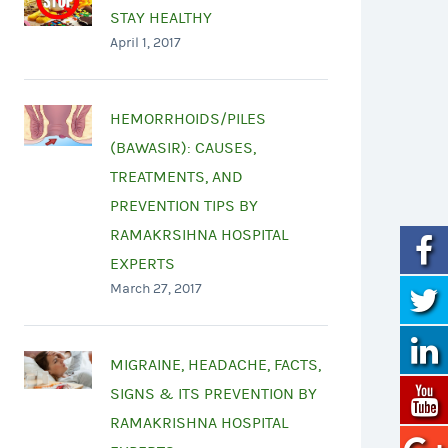
STAY HEALTHY
April 1, 2017
HEMORRHOIDS/PILES
(BAWASIR): CAUSES,
TREATMENTS, AND
PREVENTION TIPS BY
RAMAKRSIHNA HOSPITAL
EXPERTS
March 27, 2017
MIGRAINE, HEADACHE, FACTS,
SIGNS & ITS PREVENTION BY
RAMAKRISHNA HOSPITAL