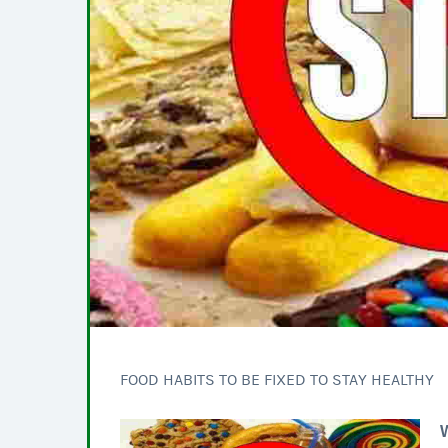
FOOD HABITS TO BE FIXED TO STAY HEALTHY