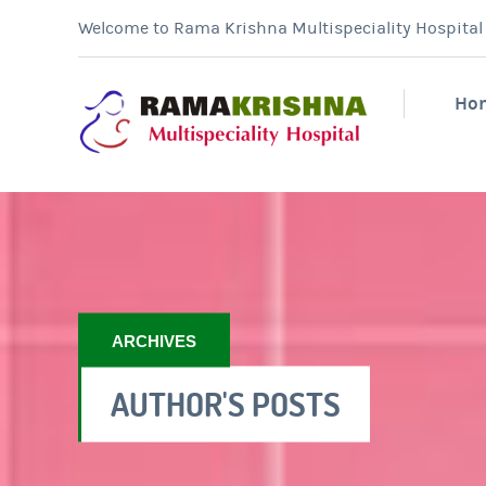
Welcome to Rama Krishna Multispeciality Hospital &
Ho
ARCHIVES
AUTHOR'S POSTS