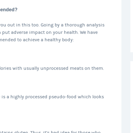
 mended?
you out in this too. Going by a thorough analysis
an put adverse impact on your health. We have
 mended to achieve a healthy body:
alories with usually unprocessed meats on them.
e is a highly processed pseudo-food which looks
ains gluten. Thus, it’s bad idea for those who