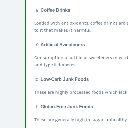
Coffee Drinks
Loaded with antioxidants, coffee drinks are 
to it that makes it harmful.
Artificial Sweeteners
Consumption of artificial sweeteners may tr
and type II diabetes.
Low-Carb Junk Foods
These are highly processed foods which lack 
Gluten-Free Junk Foods
These are generally high in sugar, unhealthy o