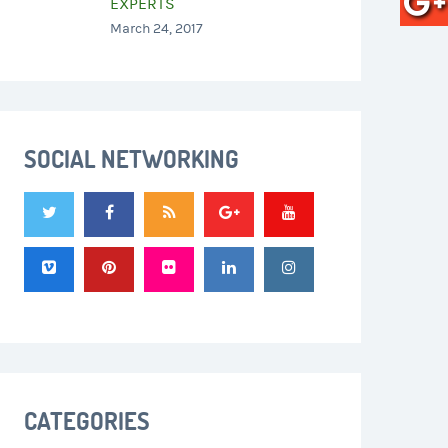
EXPERTS
March 24, 2017
SOCIAL NETWORKING
CATEGORIES