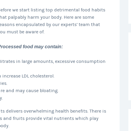
efore we start listing top detrimental food habits
hat palpably harm your body. Here are some
easons encapsulated by our experts’ team that
ou must be aware of.
Processed food may contain:
itrates in large amounts, excessive consumption
 increase LDL cholesterol.
ies.
sure and may cause bloating.
y.
its delivers overwhelming health benefits. There is
s and fruits provide vital nutrients which play
body.