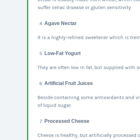
suffer celiac disease or gluten sensitivity.
Agave Nectar
It is a highly-refined sweetener which is tre
Low-Fat Yogurt
They are often low in fat, but supplied with 
Artificial Fruit Juices
Beside containing some antioxidants and vi
of liquid sugar.
Processed Cheese
Cheese is healthy, but artificially processed 