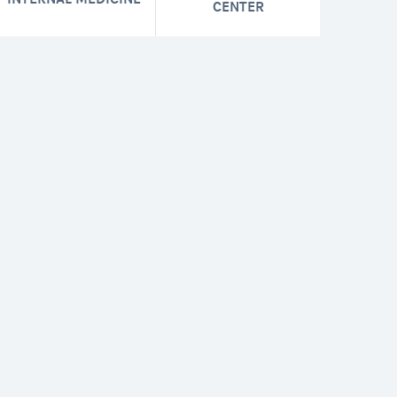
CENTER