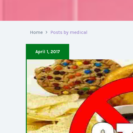
Home
Posts by medical
April 1, 2017