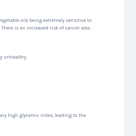
vegetable oils being extremely sensitive to
 There is an increased risk of cancer also.
ly unhealthy.
ry high glycemic index, leading to the