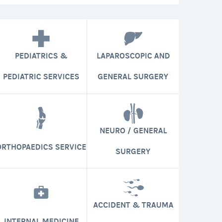
PEDIATRICS &
LAPAROSCOPIC AND
PEDIATRIC SERVICES
GENERAL SURGERY
NEURO / GENERAL
ORTHOPAEDICS SERVICE
SURGERY
ACCIDENT & TRAUMA
INTERNAL MEDICINE