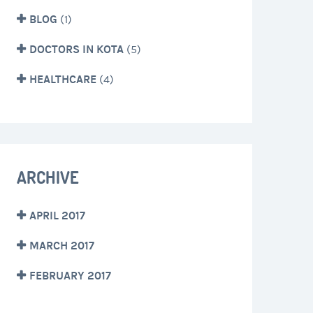
BLOG
(1)
DOCTORS IN KOTA
(5)
HEALTHCARE
(4)
ARCHIVE
APRIL 2017
MARCH 2017
FEBRUARY 2017