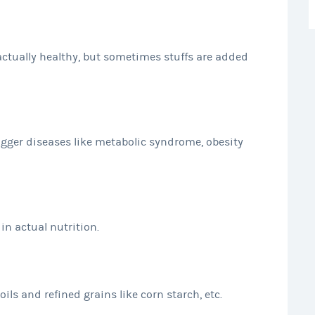
actually healthy, but sometimes stuffs are added
igger diseases like metabolic syndrome, obesity
in actual nutrition.
ils and refined grains like corn starch, etc.