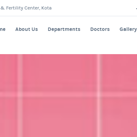
 Fertility Center, Kota
me
About Us
Departments
Doctors
Gallery