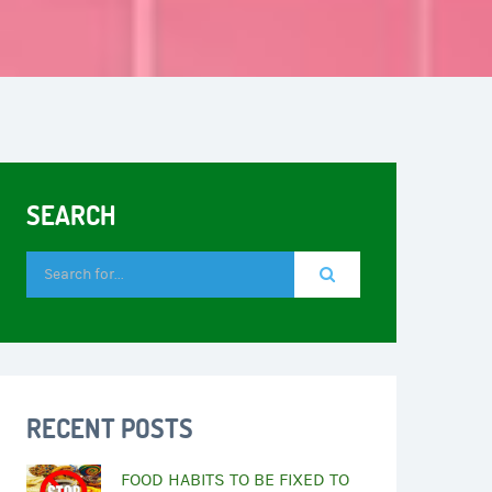
SEARCH
RECENT POSTS
FOOD HABITS TO BE FIXED TO