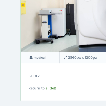
2560px x 1200px
medical
SLIDE2
Return to
slide2