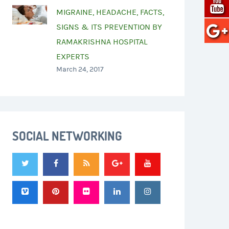
MIGRAINE, HEADACHE, FACTS,
SIGNS & ITS PREVENTION BY
RAMAKRISHNA HOSPITAL
EXPERTS
March 24, 2017
SOCIAL NETWORKING