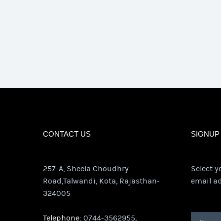
CONTACT US
SIGNUP
257-A, Sheela Choudhry
Select y
Road,Talwandi, Kota, Rajasthan-
email ad
324005
Telephone:
0744-3562955,