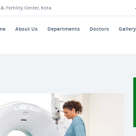
 Fertility Center, Kota
me
About Us
Departments
Doctors
Gallery