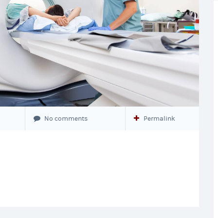
No comments
Permalink