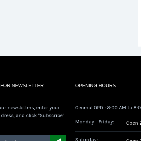
 FOR NEWSLETTER
OPENING HOURS
our newsletters, enter your
General OPD : 8:00 AM to 8:
dress, and click "Subscribe"
Monday - Friday:
Open 
Saturday: