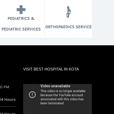
PEDIATRICS &
ORTHOPAEDICS SERVICE
PEDIATRIC SERVICES
VISIT BEST HOSPITAL IN KOTA
00 PM
24 Hours