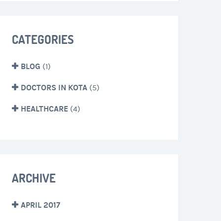
CATEGORIES
BLOG
(1)
DOCTORS IN KOTA
(5)
HEALTHCARE
(4)
ARCHIVE
APRIL 2017