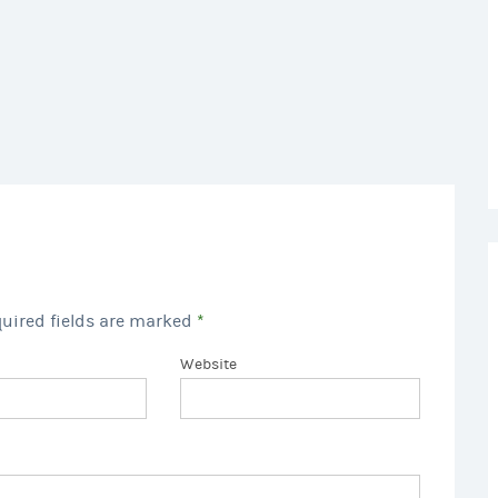
quired fields are marked
*
Website