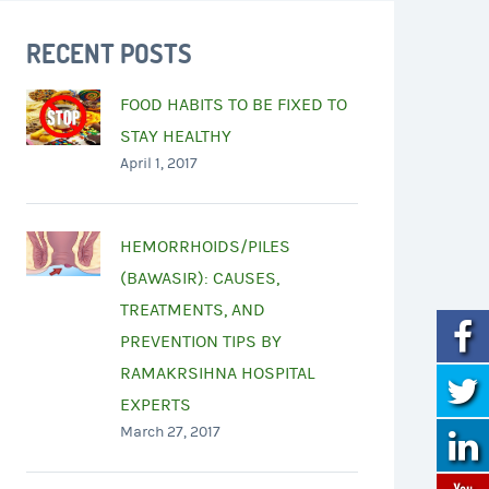
RECENT POSTS
FOOD HABITS TO BE FIXED TO
STAY HEALTHY
April 1, 2017
HEMORRHOIDS/PILES
(BAWASIR): CAUSES,
TREATMENTS, AND
PREVENTION TIPS BY
RAMAKRSIHNA HOSPITAL
EXPERTS
March 27, 2017