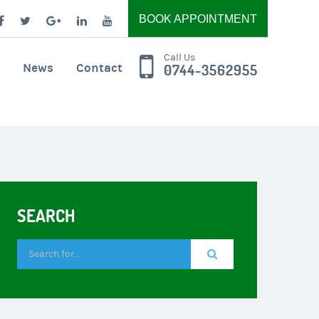
BOOK APPOINTMENT
Call Us
News
Contact
0744-3562955
SEARCH