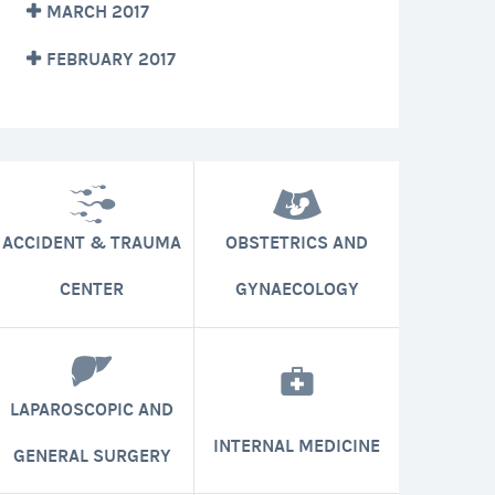
MARCH 2017
FEBRUARY 2017
ACCIDENT & TRAUMA
OBSTETRICS AND
CENTER
GYNAECOLOGY
LAPAROSCOPIC AND
INTERNAL MEDICINE
GENERAL SURGERY