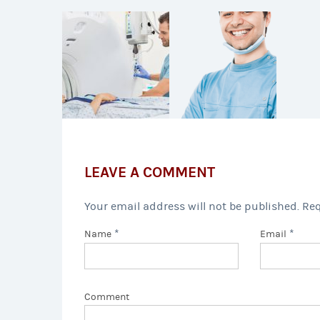
LEAVE A COMMENT
Your email address will not be published. Re
*
*
Name
Email
Comment