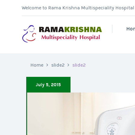
Welcome to Rama Krishna Multispeciality Hospital &
Ho
Home
slide2
slide2
July 5, 2015