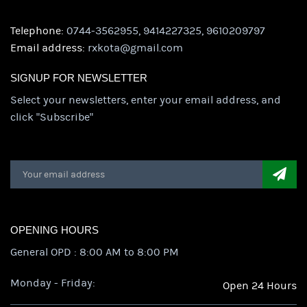
Telephone:
0744-3562955, 9414227325, 9610209797
Email address:
rxkota@gmail.com
SIGNUP FOR NEWSLETTER
Select your newsletters, enter your email address, and
click "Subscribe"
OPENING HOURS
General OPD : 8:00 AM to 8:00 PM
Monday - Friday:
Open 24 Hours