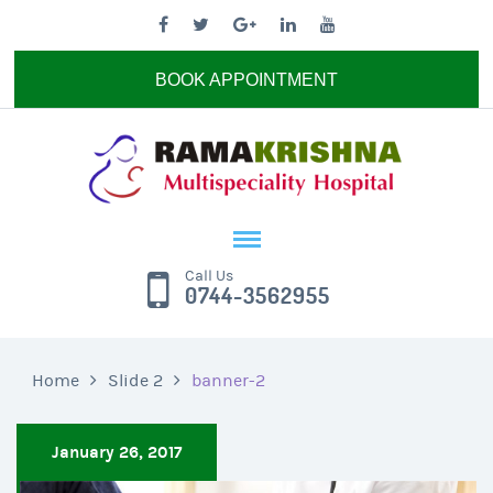
BOOK APPOINTMENT
Call Us
0744-3562955
Home
Slide 2
banner-2
January 26, 2017