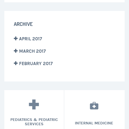
ARCHIVE
APRIL 2017
MARCH 2017
FEBRUARY 2017
PEDIATRICS & PEDIATRIC
INTERNAL MEDICINE
SERVICES