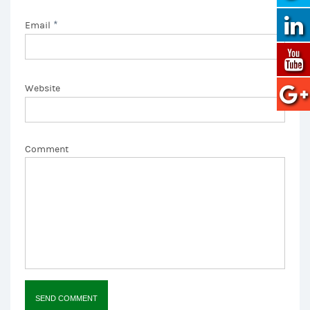
*
Email
Website
Comment