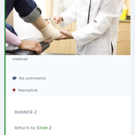
medical
No comments
Permalink
BANNER-2
Return to
Slide 2