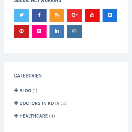
SOCIAL NETWORKING
CATEGORIES
BLOG
(1)
DOCTORS IN KOTA
(5)
HEALTHCARE
(4)