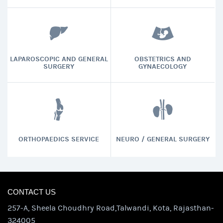
LAPAROSCOPIC AND GENERAL
OBSTETRICS AND
SURGERY
GYNAECOLOGY
ORTHOPAEDICS SERVICE
NEURO / GENERAL SURGERY
CONTACT US
257-A, Sheela Choudhry Road,Talwandi, Kota, Rajasthan-
324005