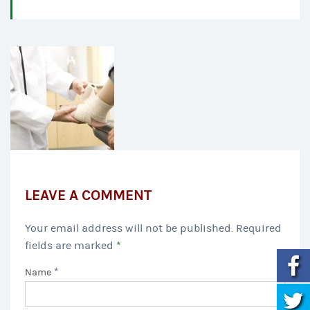
LEAVE A COMMENT
Your email address will not be published. Required
fields are marked
*
*
Name