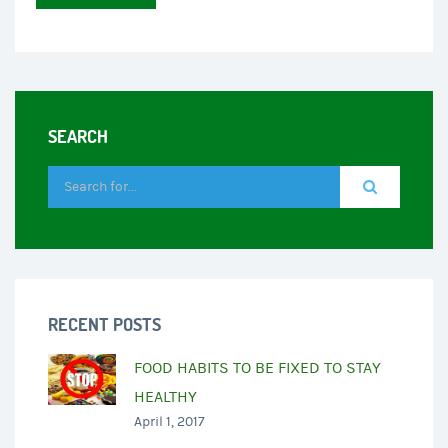
SEARCH
RECENT POSTS
FOOD HABITS TO BE FIXED TO STAY
HEALTHY
April 1, 2017