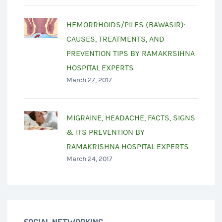
HEMORRHOIDS/PILES (BAWASIR):
CAUSES, TREATMENTS, AND
PREVENTION TIPS BY RAMAKRSIHNA
HOSPITAL EXPERTS
March 27, 2017
MIGRAINE, HEADACHE, FACTS, SIGNS
& ITS PREVENTION BY
RAMAKRISHNA HOSPITAL EXPERTS
March 24, 2017