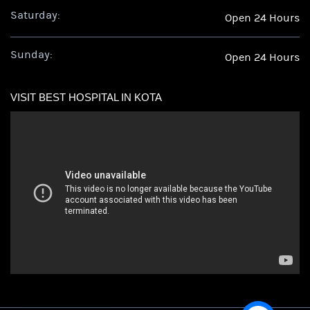
Saturday:
Open 24 Hours
Sunday:
Open 24 Hours
VISIT BEST HOSPITAL IN KOTA