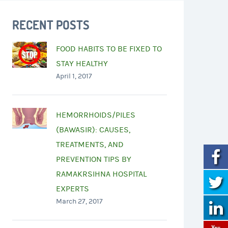
RECENT POSTS
FOOD HABITS TO BE FIXED TO
STAY HEALTHY
April 1, 2017
HEMORRHOIDS/PILES
(BAWASIR): CAUSES,
TREATMENTS, AND
PREVENTION TIPS BY
RAMAKRSIHNA HOSPITAL
EXPERTS
March 27, 2017