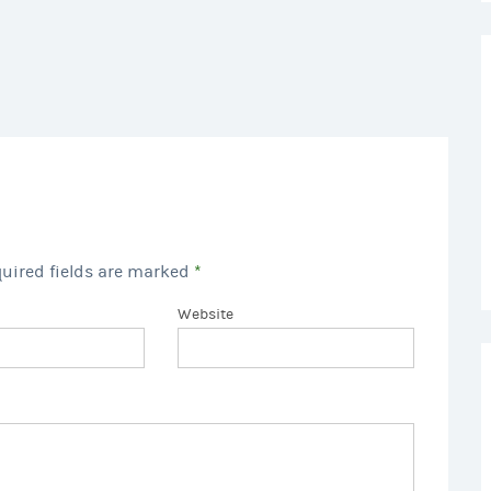
quired fields are marked
*
Website