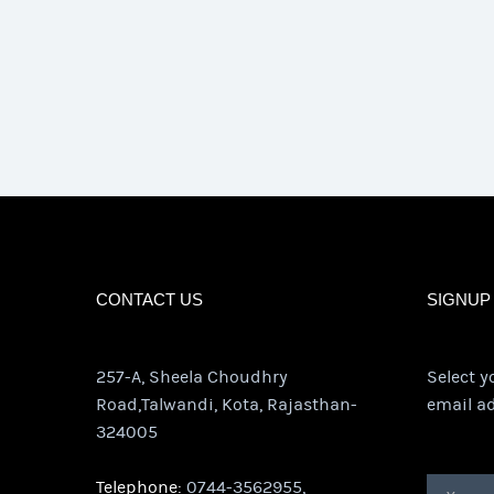
CONTACT US
SIGNUP
257-A, Sheela Choudhry
Select y
Road,Talwandi, Kota, Rajasthan-
email ad
324005
Telephone:
0744-3562955,