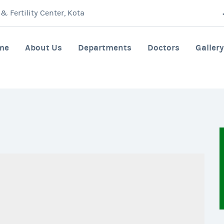
 Fertility Center, Kota
me
About Us
Departments
Doctors
Gallery