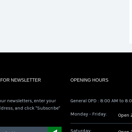
 FOR NEWSLETTER
OPENING HOURS
our newsletters, enter your
General OPD : 8:00 AM to 8:
dress, and click "Subscribe"
Monday - Friday:
Open 
Saturday: