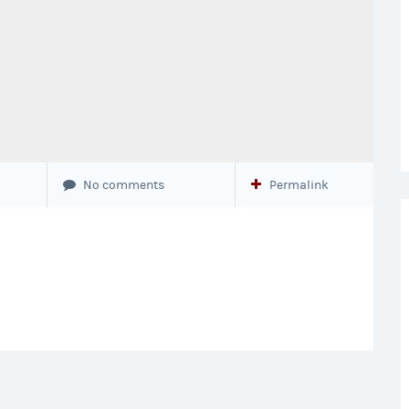
No comments
Permalink