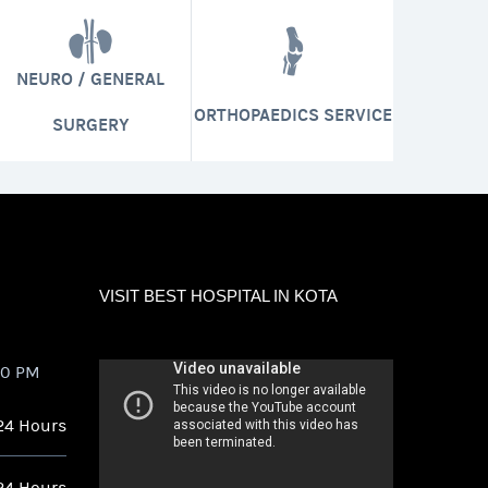
NEURO / GENERAL
ORTHOPAEDICS SERVICE
SURGERY
VISIT BEST HOSPITAL IN KOTA
00 PM
24 Hours