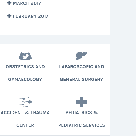
MARCH 2017
FEBRUARY 2017
OBSTETRICS AND
LAPAROSCOPIC AND
GYNAECOLOGY
GENERAL SURGERY
ACCIDENT & TRAUMA
PEDIATRICS &
CENTER
PEDIATRIC SERVICES