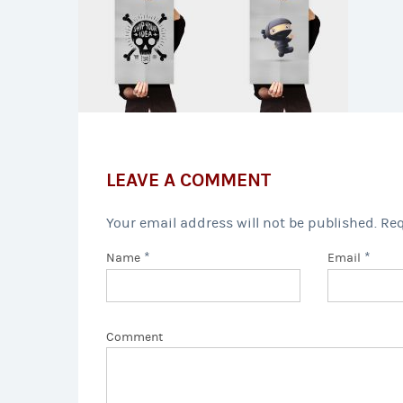
LEAVE A COMMENT
Your email address will not be published. Re
*
*
Name
Email
Comment