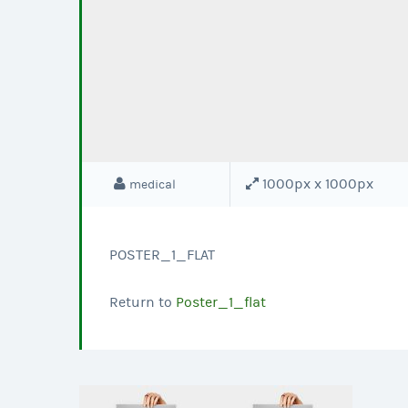
1000px x 1000px
medical
POSTER_1_FLAT
Return to
Poster_1_flat