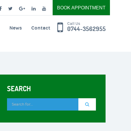
BOOK APPOINTMENT
Call Us
News
Contact
0744-3562955
SEARCH