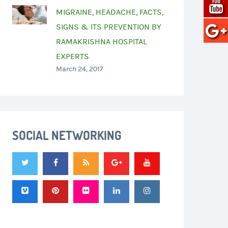
MIGRAINE, HEADACHE, FACTS,
SIGNS & ITS PREVENTION BY
RAMAKRISHNA HOSPITAL
EXPERTS
March 24, 2017
SOCIAL NETWORKING