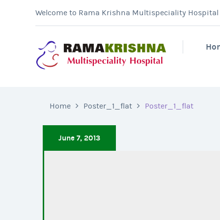
Welcome to Rama Krishna Multispeciality Hospital &
Ho
Home
Poster_1_flat
Poster_1_flat
June 7, 2013