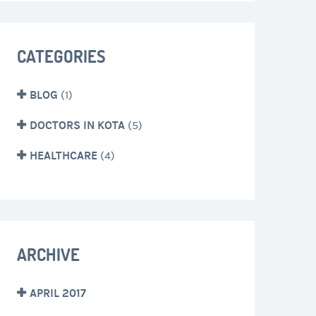
CATEGORIES
BLOG
(1)
DOCTORS IN KOTA
(5)
HEALTHCARE
(4)
ARCHIVE
APRIL 2017