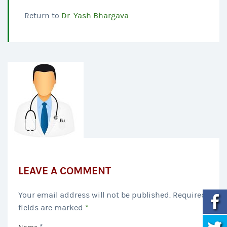
Return to
Dr. Yash Bhargava
LEAVE A COMMENT
Your email address will not be published. Required
fields are marked
*
*