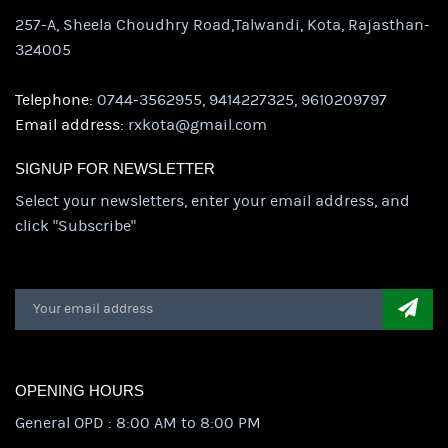
257-A, Sheela Choudhry Road,Talwandi, Kota, Rajasthan-
324005
Telephone:
0744-3562955, 9414227325, 9610209797
Email address:
rxkota@gmail.com
SIGNUP FOR NEWSLETTER
Select your newsletters, enter your email address, and
click "Subscribe"
OPENING HOURS
General OPD : 8:00 AM to 8:00 PM