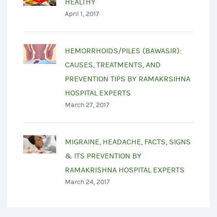
HEALTHY
April 1, 2017
HEMORRHOIDS/PILES (BAWASIR):
CAUSES, TREATMENTS, AND
PREVENTION TIPS BY RAMAKRSIHNA
HOSPITAL EXPERTS
March 27, 2017
MIGRAINE, HEADACHE, FACTS, SIGNS
& ITS PREVENTION BY
RAMAKRISHNA HOSPITAL EXPERTS
March 24, 2017