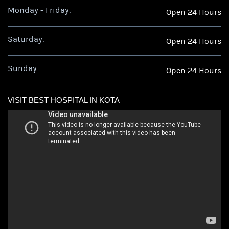
Monday - Friday:
Open 24 Hours
Saturday:
Open 24 Hours
Sunday:
Open 24 Hours
VISIT BEST HOSPITAL IN KOTA