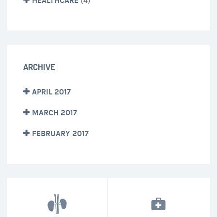
HEALTHCARE
(4)
ARCHIVE
APRIL 2017
MARCH 2017
FEBRUARY 2017