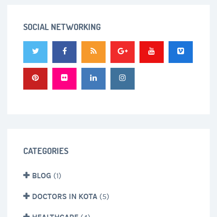
SOCIAL NETWORKING
CATEGORIES
BLOG
(1)
DOCTORS IN KOTA
(5)