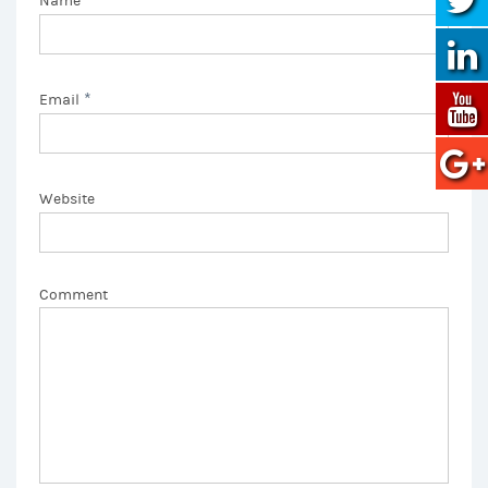
Name
*
Email
Website
Comment