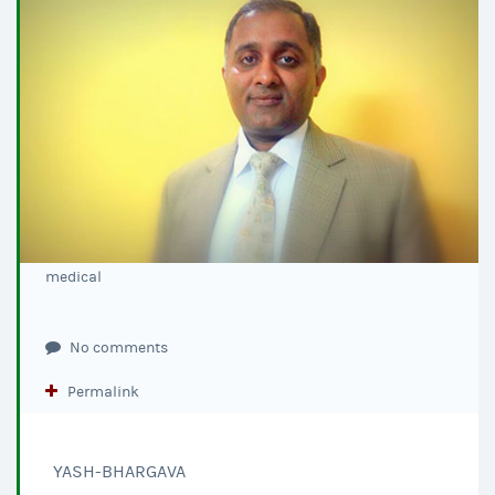
medical
No comments
Permalink
YASH-BHARGAVA