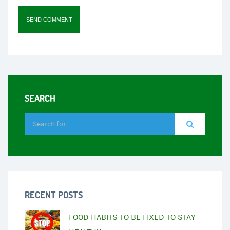
SEARCH
RECENT POSTS
FOOD HABITS TO BE FIXED TO STAY