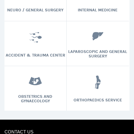
NEURO / GENERAL SURGERY
INTERNAL MEDICINE
LAPAROSCOPIC AND GENERAL
ACCIDENT & TRAUMA CENTER
SURGERY
OBSTETRICS AND
ORTHOPAEDICS SERVICE
GYNAECOLOGY
CONTACT US