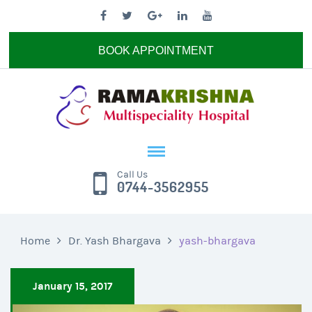
BOOK APPOINTMENT
Call Us
0744-3562955
Home
Dr. Yash Bhargava
yash-bhargava
January 15, 2017