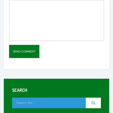
SEARCH