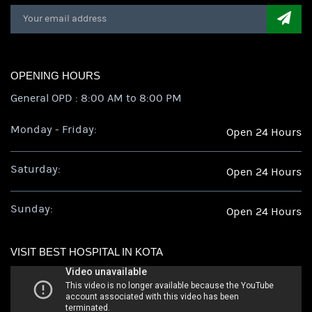
OPENING HOURS
General OPD : 8:00 AM to 8:00 PM
Monday - Friday:
Open 24 Hours
Saturday:
Open 24 Hours
Sunday:
Open 24 Hours
VISIT BEST HOSPITAL IN KOTA