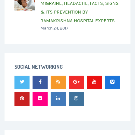
MIGRAINE, HEADACHE, FACTS, SIGNS
& ITS PREVENTION BY
RAMAKRISHNA HOSPITAL EXPERTS
March 24, 2017
SOCIAL NETWORKING