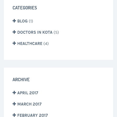
CATEGORIES
BLOG
(1)
DOCTORS IN KOTA
(5)
HEALTHCARE
(4)
ARCHIVE
APRIL 2017
MARCH 2017
FEBRUARY 2017