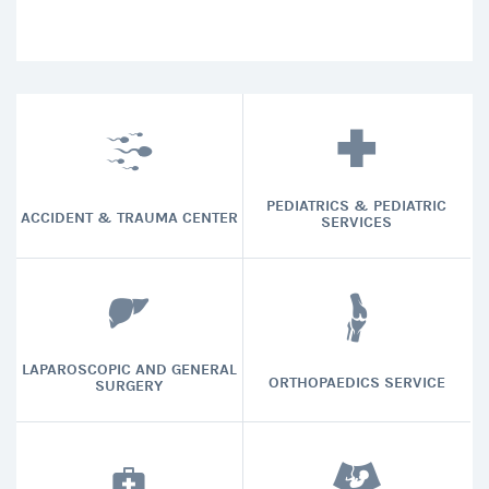
PEDIATRICS & PEDIATRIC
ACCIDENT & TRAUMA CENTER
SERVICES
LAPAROSCOPIC AND GENERAL
ORTHOPAEDICS SERVICE
SURGERY