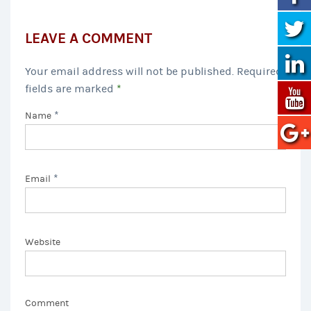
LEAVE A COMMENT
Your email address will not be published. Required
fields are marked
*
*
Name
*
Email
Website
Comment