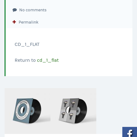
No comments
Permalink
CD_1_FLAT
Return to
cd_1_flat