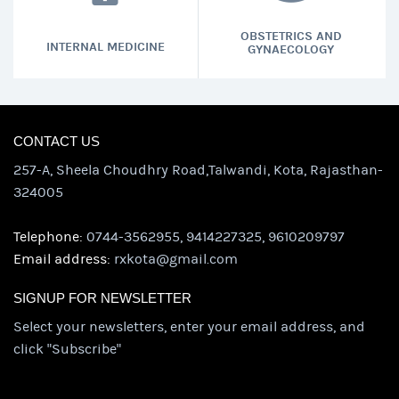
OBSTETRICS AND
INTERNAL MEDICINE
GYNAECOLOGY
CONTACT US
257-A, Sheela Choudhry Road,Talwandi, Kota, Rajasthan-
324005
Telephone:
0744-3562955, 9414227325, 9610209797
Email address:
rxkota@gmail.com
SIGNUP FOR NEWSLETTER
Select your newsletters, enter your email address, and
click "Subscribe"