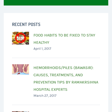
RECENT POSTS
FOOD HABITS TO BE FIXED TO STAY
HEALTHY
April 1, 2017
HEMORRHOIDS/PILES (BAWASIR):
CAUSES, TREATMENTS, AND
PREVENTION TIPS BY RAMAKRSIHNA
HOSPITAL EXPERTS
March 27, 2017