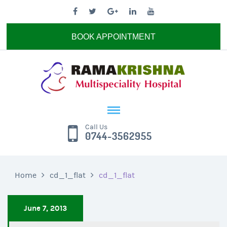
BOOK APPOINTMENT
Call Us
0744-3562955
Home
cd_1_flat
cd_1_flat
June 7, 2013