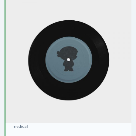
medical