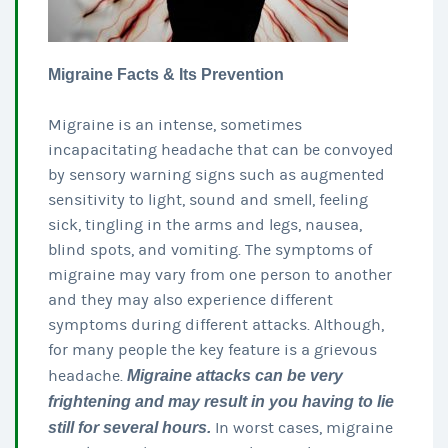
Migraine Facts & Its Prevention
Migraine is an intense, sometimes
incapacitating headache that can be convoyed
by sensory warning signs such as augmented
sensitivity to light, sound and smell, feeling
sick, tingling in the arms and legs, nausea,
blind spots, and vomiting. The symptoms of
migraine may vary from one person to another
and they may also experience different
symptoms during different attacks. Although,
for many people the key feature is a grievous
headache.
Migraine attacks can be very
frightening and may result in you having to lie
still for several hours.
In worst cases, migraine