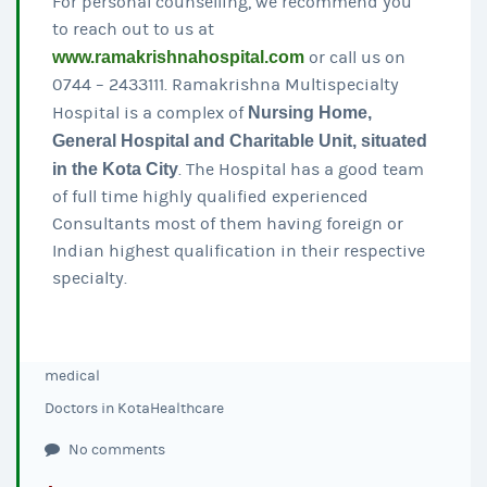
For personal counselling, we recommend you
to reach out to us at
www.ramakrishnahospital.com
or call us on
0744 – 2433111. Ramakrishna Multispecialty
Hospital is a complex of
Nursing Home,
General Hospital and Charitable Unit, situated
in the Kota City
. The Hospital has a good team
of full time highly qualified experienced
Consultants most of them having foreign or
Indian highest qualification in their respective
specialty.
medical
Doctors in Kota
Healthcare
No comments