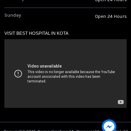
Sunday:
Open 24 Hours
VISIT BEST HOSPITAL IN KOTA