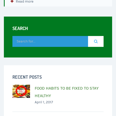
Read more
SEARCH
RECENT POSTS
FOOD HABITS TO BE FIXED TO STAY
HEALTHY
April 1, 2017