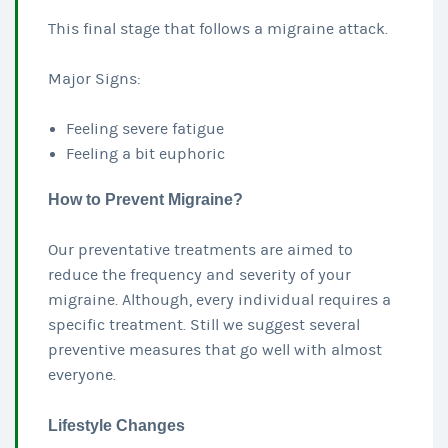
This final stage that follows a migraine attack.
Major Signs:
Feeling severe fatigue
Feeling a bit euphoric
How to Prevent Migraine?
Our preventative treatments are aimed to
reduce the frequency and severity of your
migraine. Although, every individual requires a
specific treatment. Still we suggest several
preventive measures that go well with almost
everyone.
Lifestyle Changes