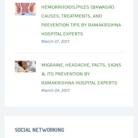
HEMORRHOIDS/PILES (BAWASIR):
CAUSES, TREATMENTS, AND
PREVENTION TIPS BY RAMAKRSIHNA
HOSPITAL EXPERTS
March 27, 2017
MIGRAINE, HEADACHE, FACTS, SIGNS
& ITS PREVENTION BY
RAMAKRISHNA HOSPITAL EXPERTS
March 24, 2017
SOCIAL NETWORKING