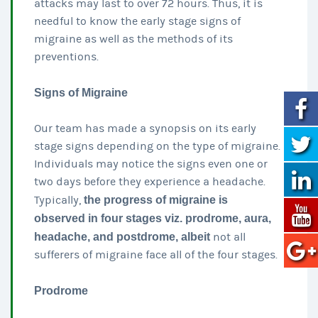
attacks may last to over 72 hours. Thus, it is
needful to know the early stage signs of
migraine as well as the methods of its
preventions.
Signs of Migraine
Our team has made a synopsis on its early
stage signs depending on the type of migraine.
Individuals may notice the signs even one or
two days before they experience a headache.
Typically,
the progress of migraine is
observed in four stages viz. prodrome, aura,
headache, and postdrome, albeit
not all
sufferers of migraine face all of the four stages.
Prodrome