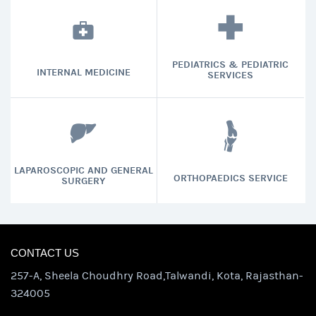
PEDIATRICS & PEDIATRIC
INTERNAL MEDICINE
SERVICES
LAPAROSCOPIC AND GENERAL
ORTHOPAEDICS SERVICE
SURGERY
CONTACT US
257-A, Sheela Choudhry Road,Talwandi, Kota, Rajasthan-
324005