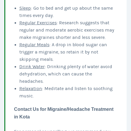
Sleep
: Go to bed and get up about the same
times every day.
Regular Exercises
: Research suggests that
regular and moderate aerobic exercises may
make migraines shorter and less severe.
Regular Meals
: A drop in blood sugar can
trigger a migraine, so retain it by not
skipping meals.
Drink Water
: Drinking plenty of water avoid
dehydration, which can cause the
headaches.
Relaxation
: Meditate and listen to soothing
music.
Contact Us for Migraine/Headache Treatment
in Kota