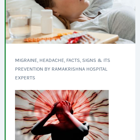
MIGRAINE, HEADACHE, FACTS, SIGNS & ITS
PREVENTION BY RAMAKRISHNA HOSPITAL
EXPERTS