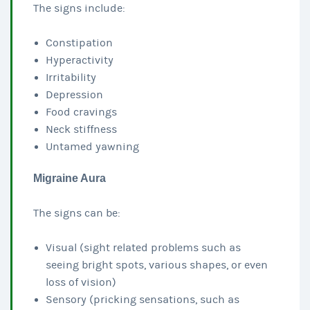
The signs include:
Constipation
Hyperactivity
Irritability
Depression
Food cravings
Neck stiffness
Untamed yawning
Migraine Aura
The signs can be:
Visual (sight related problems such as
seeing bright spots, various shapes, or even
loss of vision)
Sensory (pricking sensations, such as