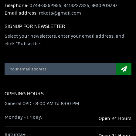
Telephone:
0744-3562955, 9414227325, 9610209797
Email address:
rxkota@gmail.com
SIGNUP FOR NEWSLETTER
Select your newsletters, enter your email address, and
click "Subscribe"
OPENING HOURS
General OPD : 8:00 AM to 8:00 PM
Monday - Friday:
Open 24 Hours
Saturday:
Open 24 Hours