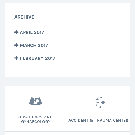
ARCHIVE
APRIL 2017
MARCH 2017
FEBRUARY 2017
OBSTETRICS AND
ACCIDENT & TRAUMA CENTER
GYNAECOLOGY