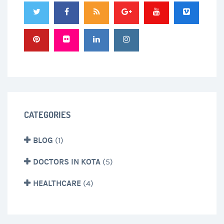
CATEGORIES
BLOG
(1)
DOCTORS IN KOTA
(5)
HEALTHCARE
(4)