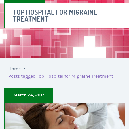
TOP HOSPITAL FOR MIGRAINE
TREATMENT
Home
Posts tagged Top Hospital for Migraine Treatment
March 24, 2017