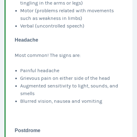
tingling in the arms or legs)
Motor (problems related with movements
such as weakness in limbs)
Verbal (uncontrolled speech)
Headache
Most common! The signs are:
Painful headache
Grievous pain on either side of the head
Augmented sensitivity to light, sounds, and
smells
Blurred vision, nausea and vomiting
Postdrome