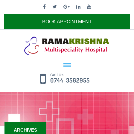
BOOK APPOINTMENT
Call Us
0744-3562955
ARCHIVES