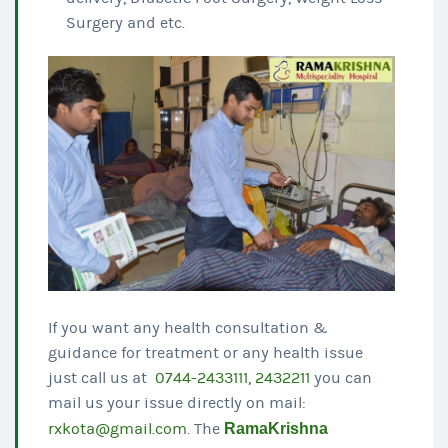
Surgery and etc.
If you want any health consultation &
guidance for treatment or any health issue
just call us at
0744-2433111, 2432211
you can
mail us your issue directly on mail:
rxkota@gmail.com
. The
RamaKrishna