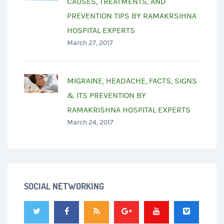
CAUSES, TREATMENTS, AND
PREVENTION TIPS BY RAMAKRSIHNA
HOSPITAL EXPERTS
March 27, 2017
MIGRAINE, HEADACHE, FACTS, SIGNS
& ITS PREVENTION BY
RAMAKRISHNA HOSPITAL EXPERTS
March 24, 2017
SOCIAL NETWORKING