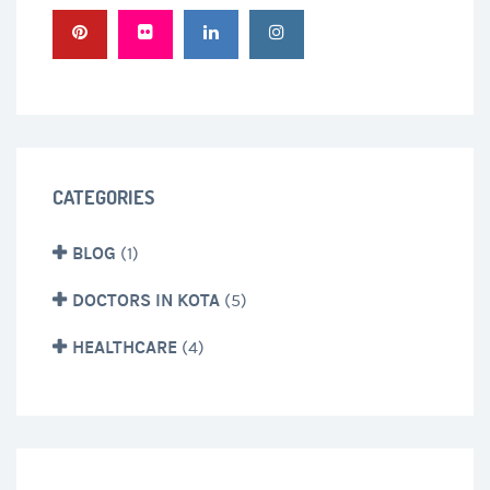
CATEGORIES
BLOG
(1)
DOCTORS IN KOTA
(5)
HEALTHCARE
(4)