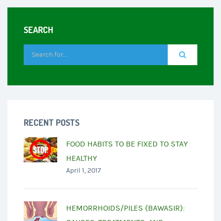
SEARCH
RECENT POSTS
FOOD HABITS TO BE FIXED TO STAY
HEALTHY
April 1, 2017
HEMORRHOIDS/PILES (BAWASIR):