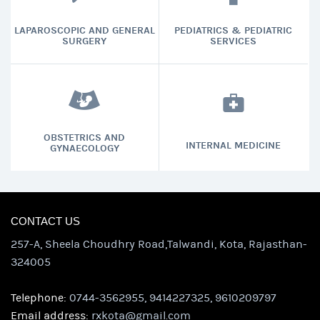
LAPAROSCOPIC AND GENERAL
PEDIATRICS & PEDIATRIC
SURGERY
SERVICES
OBSTETRICS AND
INTERNAL MEDICINE
GYNAECOLOGY
CONTACT US
257-A, Sheela Choudhry Road,Talwandi, Kota, Rajasthan-
324005
Telephone:
0744-3562955, 9414227325, 9610209797
Email address:
rxkota@gmail.com