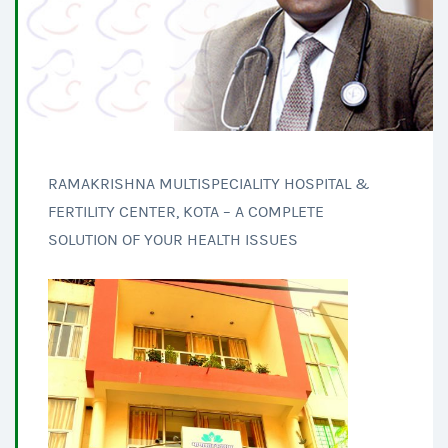
RAMAKRISHNA MULTISPECIALITY HOSPITAL &
FERTILITY CENTER, KOTA – A COMPLETE
SOLUTION OF YOUR HEALTH ISSUES