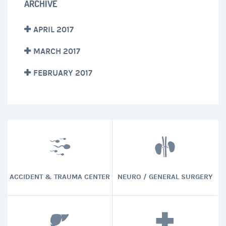
ARCHIVE
APRIL 2017
MARCH 2017
FEBRUARY 2017
ACCIDENT & TRAUMA CENTER
NEURO / GENERAL SURGERY