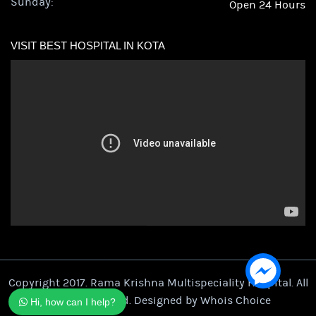
Sunday:
Open 24 Hours
VISIT BEST HOSPITAL IN KOTA
Copyright 2017. Rama Krishna Multispeciality Hospital. All
Rights Reserved. Designed by
Whois Choice
Hi, how can I help?