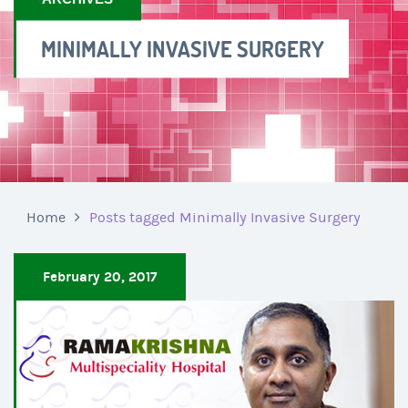
MINIMALLY INVASIVE SURGERY
Home
Posts tagged Minimally Invasive Surgery
February 20, 2017