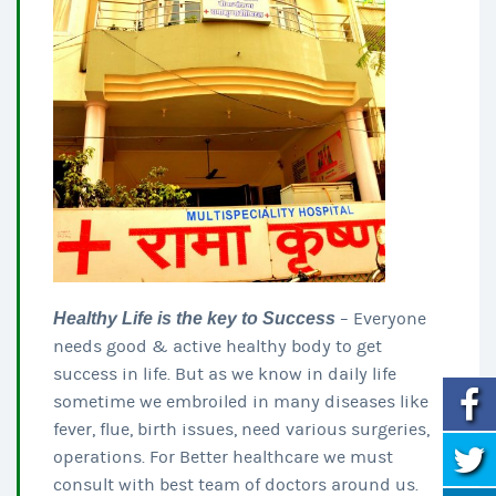
Healthy Life is the key to Success
– Everyone
needs good & active healthy body to get
success in life. But as we know in daily life
sometime we embroiled in many diseases like
fever, flue, birth issues, need various surgeries,
operations. For Better healthcare we must
consult with best team of doctors around us.