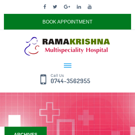
BOOK APPOINTMENT
Call Us
0744-3562955
ARCHIVES