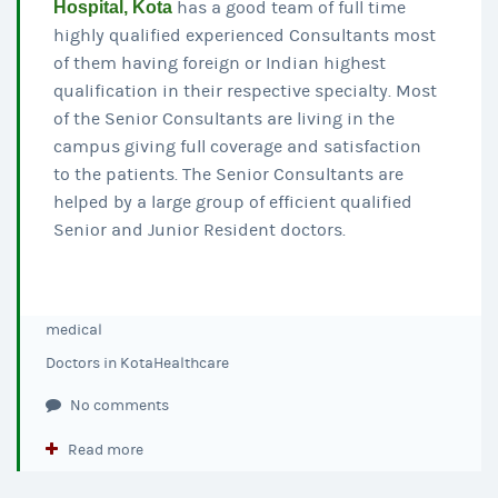
Hospital, Kota
has a good team of full time
highly qualified experienced Consultants most
of them having foreign or Indian highest
qualification in their respective specialty. Most
of the Senior Consultants are living in the
campus giving full coverage and satisfaction
to the patients. The Senior Consultants are
helped by a large group of efficient qualified
Senior and Junior Resident doctors.
medical
Doctors in Kota
Healthcare
No comments
Read more