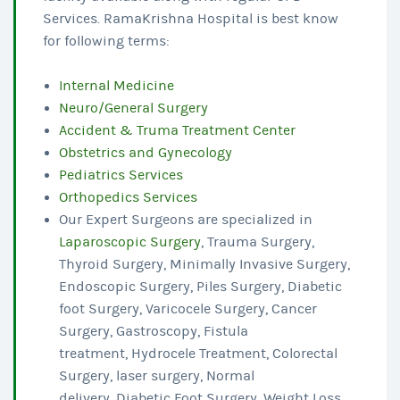
Services. RamaKrishna Hospital is best know
for following terms:
Internal Medicine
Neuro/General Surgery
Accident & Truma Treatment Center
Obstetrics and Gynecology
Pediatrics Services
Orthopedics Services
Our Expert Surgeons are specialized in
Laparoscopic Surgery
, Trauma Surgery,
Thyroid Surgery, Minimally Invasive Surgery,
Endoscopic Surgery, Piles Surgery, Diabetic
foot Surgery, Varicocele Surgery, Cancer
Surgery, Gastroscopy, Fistula
treatment, Hydrocele Treatment, Colorectal
Surgery, laser surgery, Normal
delivery, Diabetic Foot Surgery, Weight Loss