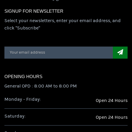
SIGNUP FOR NEWSLETTER
Select your newsletters, enter your email address, and
click "Subscribe"
OPENING HOURS
General OPD : 8:00 AM to 8:00 PM
Monday - Friday:
Open 24 Hours
Saturday:
Open 24 Hours