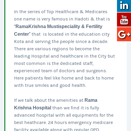
In the series of Top Healthcare & Medicares
one name is very famous in Hadoti & that is
“
RamaKrishna Mustispeciality & Fertility
Center
” that is located in the education city
Kota and serving the people since a decade.
There are various regions to become the
leading Hospital and healthcare in the City but
most common is the dedicated staff,
experienced team of doctors and surgeons.
Here patients feel like home and back to home
with true smiles and good health.
If we talk about the amenities at
Rama
Krishna Hospital
than we find it is fully
advanced hospital with all equipments for the
best heathcare. 24 hours emergency medicare
facility available along with regular OPD