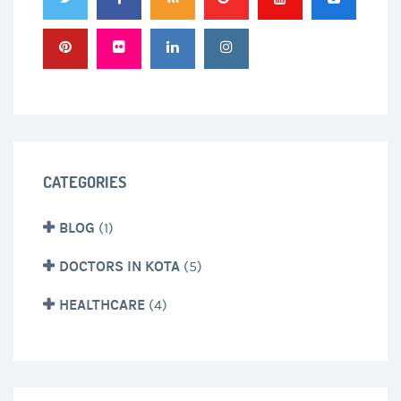
CATEGORIES
BLOG
(1)
DOCTORS IN KOTA
(5)
HEALTHCARE
(4)