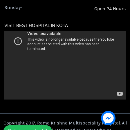
Sunday:
Open 24 Hours
VISIT BEST HOSPITAL IN KOTA
Copyright 2017. Rama Krishna Multispeciality Hospital. All