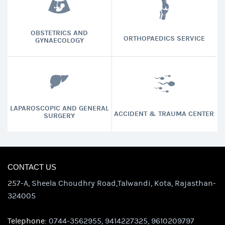
OBSTETRICS AND
ORTHOPAEDICS SERVICE
GYNAECOLOGY
LAPAROSCOPIC AND GENERAL
ACCIDENT & TRAUMA CENTER
SURGERY
CONTACT US
257-A, Sheela Choudhry Road,Talwandi, Kota, Rajasthan-
324005
Telephone:
0744-3562955, 9414227325, 9610209797