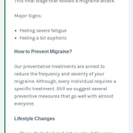
This final stage that follows a migraine attack.
Major Signs:
Feeling severe fatigue
Feeling a bit euphoric
How to Prevent Migraine?
Our preventative treatments are aimed to
reduce the frequency and severity of your
migraine. Although, every individual requires a
specific treatment. Still we suggest several
preventive measures that go well with almost
everyone.
Lifestyle Changes