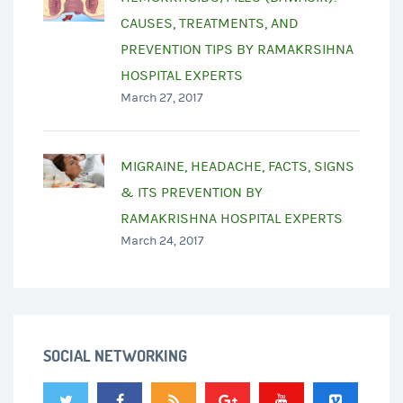
CAUSES, TREATMENTS, AND
PREVENTION TIPS BY RAMAKRSIHNA
HOSPITAL EXPERTS
March 27, 2017
MIGRAINE, HEADACHE, FACTS, SIGNS
& ITS PREVENTION BY
RAMAKRISHNA HOSPITAL EXPERTS
March 24, 2017
SOCIAL NETWORKING