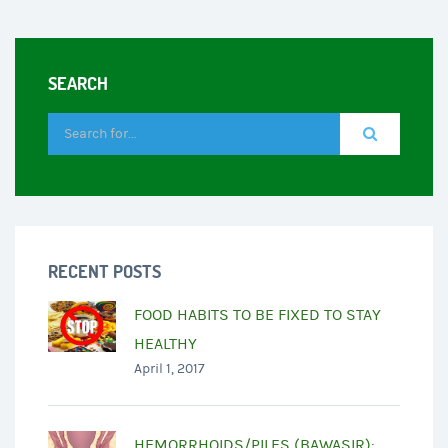
SEARCH
RECENT POSTS
FOOD HABITS TO BE FIXED TO STAY
HEALTHY
April 1, 2017
HEMORRHOIDS/PILES (BAWASIR):