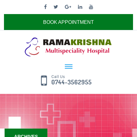
BOOK APPOINTMENT
Call Us
0744-3562955
ARCHIVES