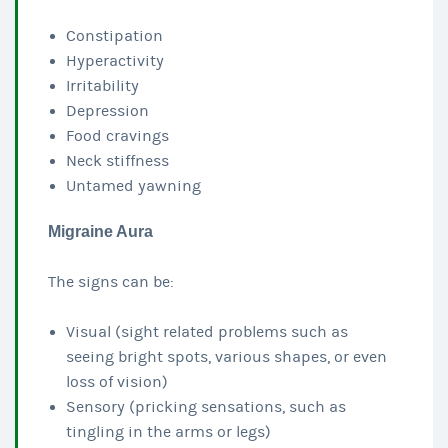
Constipation
Hyperactivity
Irritability
Depression
Food cravings
Neck stiffness
Untamed yawning
Migraine Aura
The signs can be:
Visual (sight related problems such as
seeing bright spots, various shapes, or even
loss of vision)
Sensory (pricking sensations, such as
tingling in the arms or legs)