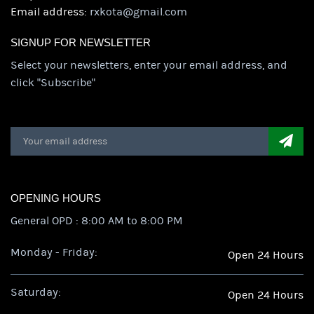
Email address:
rxkota@gmail.com
SIGNUP FOR NEWSLETTER
Select your newsletters, enter your email address, and
click "Subscribe"
OPENING HOURS
General OPD : 8:00 AM to 8:00 PM
Monday - Friday:
Open 24 Hours
Saturday:
Open 24 Hours