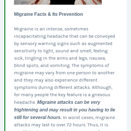
Migraine Facts & Its Prevention
Migraine is an intense, sometimes
incapacitating headache that can be convoyed
by sensory warning signs such as augmented
sensitivity to light, sound and smell, feeling
sick, tingling in the arms and legs, nausea,
blind spots, and vomiting. The symptoms of
migraine may vary from one person to another
and they may also experience different
symptoms during different attacks. Although,
for many people the key feature is a grievous
headache.
Migraine attacks can be very
frightening and may result in you having to lie
still for several hours.
In worst cases, migraine
attacks may last to over 72 hours. Thus, it is