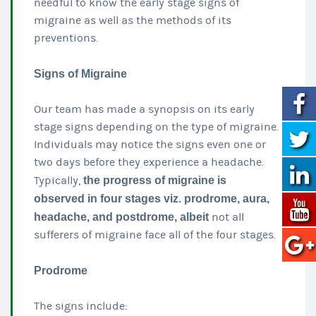
needful to know the early stage signs of
migraine as well as the methods of its
preventions.
Signs of Migraine
Our team has made a synopsis on its early
stage signs depending on the type of migraine.
Individuals may notice the signs even one or
two days before they experience a headache.
Typically,
the progress of migraine is
observed in four stages viz. prodrome, aura,
headache, and postdrome, albeit
not all
sufferers of migraine face all of the four stages.
Prodrome
The signs include: