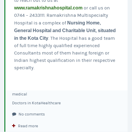
to reach out to us at
www.ramakrishnahospital.com
or call us on
0744 – 2433111. Ramakrishna Multispecialty
Hospital is a complex of
Nursing Home,
General Hospital and Charitable Unit, situated
in the Kota City
. The Hospital has a good team
of full time highly qualified experienced
Consultants most of them having foreign or
Indian highest qualification in their respective
specialty.
medical
Doctors in Kota
Healthcare
No comments
Read more