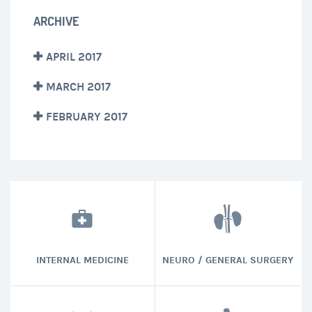
ARCHIVE
APRIL 2017
MARCH 2017
FEBRUARY 2017
INTERNAL MEDICINE
NEURO / GENERAL SURGERY