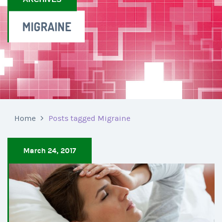
MIGRAINE
Home
Posts tagged Migraine
March 24, 2017