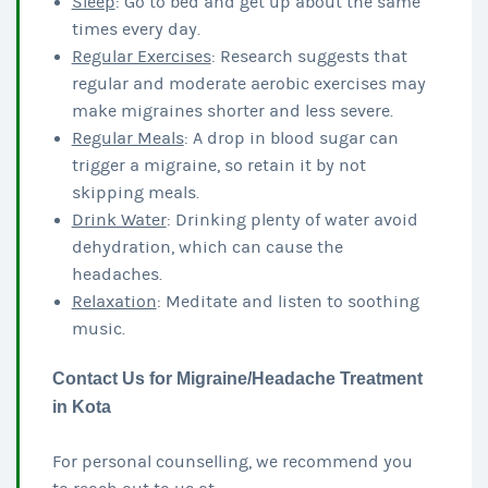
Sleep
: Go to bed and get up about the same
times every day.
Regular Exercises
: Research suggests that
regular and moderate aerobic exercises may
make migraines shorter and less severe.
Regular Meals
: A drop in blood sugar can
trigger a migraine, so retain it by not
skipping meals.
Drink Water
: Drinking plenty of water avoid
dehydration, which can cause the
headaches.
Relaxation
: Meditate and listen to soothing
music.
Contact Us for Migraine/Headache Treatment
in Kota
For personal counselling, we recommend you