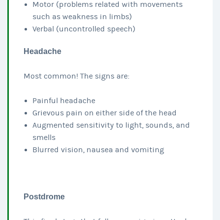
Motor (problems related with movements
such as weakness in limbs)
Verbal (uncontrolled speech)
Headache
Most common! The signs are:
Painful headache
Grievous pain on either side of the head
Augmented sensitivity to light, sounds, and
smells
Blurred vision, nausea and vomiting
Postdrome