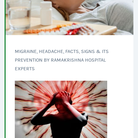
MIGRAINE, HEADACHE, FACTS, SIGNS & ITS
PREVENTION BY RAMAKRISHNA HOSPITAL
EXPERTS